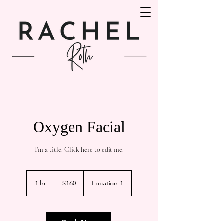
Oxygen Facial
I'm a title. ​Click here to edit me.
160
Canadian
1 hr
1
$160
Location 1
dollars
h