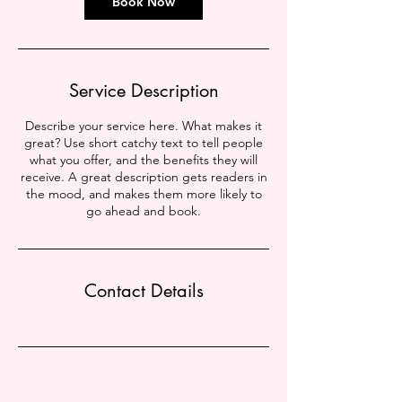
Book Now
Service Description
Describe your service here. What makes it
great? Use short catchy text to tell people
what you offer, and the benefits they will
receive. A great description gets readers in
the mood, and makes them more likely to
go ahead and book.
Contact Details