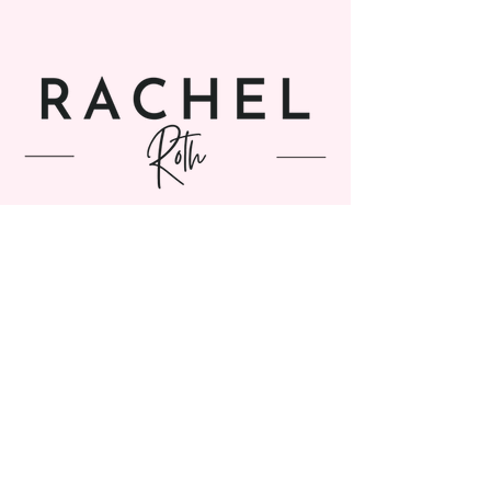
SUBSCRIBE