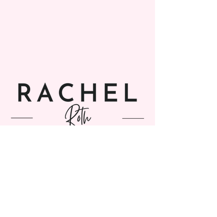
SUBSCRIBE