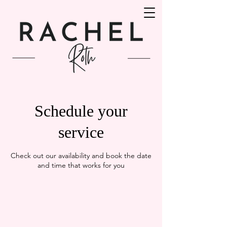
Schedule your
service
Check out our availability and book the date
and time that works for you